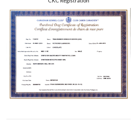
CKC Registration