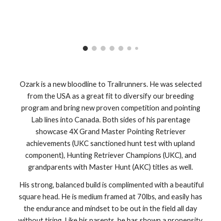
Ozark is a new bloodline to Trailrunners. He was selected
from the USA as a great fit to diversify our breeding
program and bring new proven competition and pointing
Lab lines into Canada. Both sides of his parentage
showcase 4X Grand Master Pointing Retriever
achievements (UKC sanctioned hunt test with upland
component), Hunting Retriever Champions (UKC), and
grandparents with Master Hunt (AKC) titles as well.
His strong, balanced build is complimented with a beautiful
square head. He is medium framed at 70lbs, and easily has
the endurance and mindset to be out in the field all day
without tiring. Like his parents, he has shown a propensity