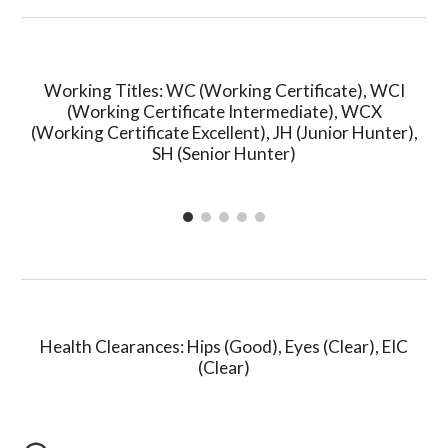
Working Titles: WC (Working Certificate), WCI
(Working Certificate Intermediate), WC
X
(Working Certificate
Excellent
), JH (
Junior Hunter),
SH (Senior Hunter)
Health Clearances: Hips (Good
),
Eyes (Clear), E
IC
(Clear)