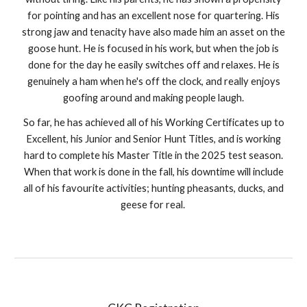
for pointing and has an excellent nose for quartering. His
strong jaw and tenacity have also made him an asset on the
goose hunt. He is focused in his work, but when the job is
done for the day he easily switches off and relaxes. He is
genuinely a ham when he's off the clock, and really enjoys
goofing around and making people laugh.
So far, he has achieved all of his Working Certificates up to
Excellent, his Junior and Senior Hunt Titles, and is working
hard to complete his Master Title in the 2025 test season.
When that work is done in the fall, his downtime will include
all of his favourite activities; hunting pheasants, ducks, and
geese for real.