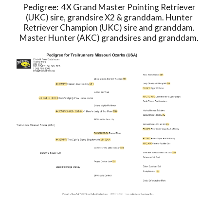
Pedigree: 4X Grand Master Pointing Retriever
(UKC) sire, grandsire X2 & granddam. Hunter
Retriever Champion (UKC) sire and granddam.
Master Hunter (AKC) grandsires and granddam.