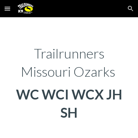
Skip to main content
Skip to navigation
Trailrunners
Missouri Ozarks
WC WCI WCX JH
SH