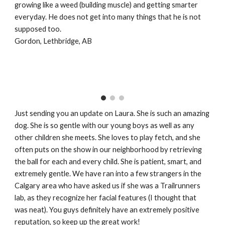
growing like a weed (building muscle) and getting smarter
everyday. He does not get into many things that he is not
supposed too.
Gordon, Lethbridge, AB
Just sending you an update on Laura. She is such an amazing
dog. She is so gentle with our young boys as well as any
other children she meets. She loves to play fetch, and she
often puts on the show in our neighborhood by retrieving
the ball for each and every child. She is patient, smart, and
extremely gentle. We have ran into a few strangers in the
Calgary area who have asked us if she was a Trailrunners
lab, as they recognize her facial features (I thought that
was neat). You guys definitely have an extremely positive
reputation, so keep up the great work!