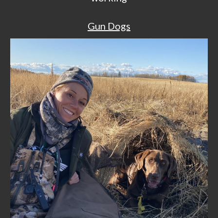
Gun Dogs