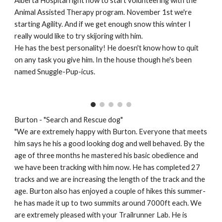
Alberta Hospital right now to start volunteering with the
Animal Assisted Therapy program. November 1st we're
starting Agility. And if we get enough snow this winter I
really would like to try skijoring with him.
He has the best personality! He doesn't know how to quit
on any task you give him. In the house though he's been
named Snuggle-Pup-icus.
Burton - "Search and Rescue dog"
"We are extremely happy with Burton. Everyone that meets
him says he his a good looking dog and well behaved. By the
age of three months he mastered his basic obedience and
we have been tracking with him now. He has completed 27
tracks and we are increasing the length of the track and the
age. Burton also has enjoyed a couple of hikes this summer-
he has made it up to two summits around 7000ft each. We
are extremely pleased with your Trailrunner Lab. He is