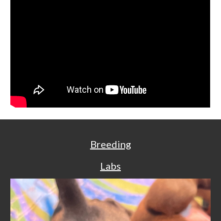
Breeding
Labs