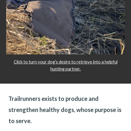
Click to turn your dog's desire to retrieve into a helpful
hunting partner.
Trailrunners exists to produce and
strengthen healthy dogs, whose purpose is
to serve.