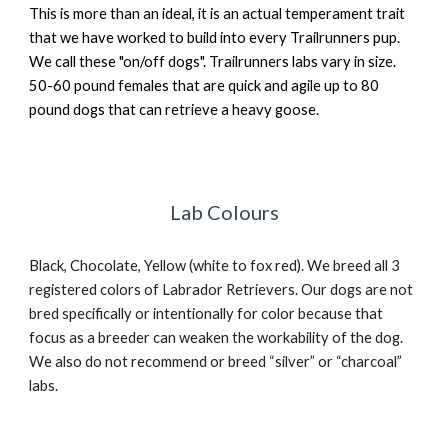
This is more than an ideal, it is an actual temperament trait
that we have worked to build into every Trailrunners pup.
We call these "on/off dogs". Trailrunners labs vary in size.
50-60 pound females that are quick and agile up to 80
pound dogs that can retrieve a heavy goose.
Lab Colours
Black, Chocolate, Yellow (white to fox red). We breed all 3
registered colors of Labrador Retrievers. Our dogs are not
bred specifically or intentionally for color because that
focus as a breeder can weaken the workability of the dog.
We also do not recommend or breed “silver” or “charcoal”
labs.