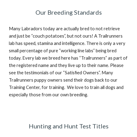
Our Breeding Standards
Many Labradors today are actually bred to not retrieve
and just be “couch potatoes”, but not ours! A Trailrunners
lab has speed, stamina and intelligence. There is only a very
small percentage of pure “working line labs” being bred
today. Every lab we breed here has “Trailrunners” as part of
the registered name and they live up to their name. Please
see the testimonials of our “Satisfied Owners”. Many
Trailrunners puppy owners send their dogs back to our
Training Center, for training. We love to train all dogs and
especially those from our own breeding.
Hunting and Hunt Test Titles