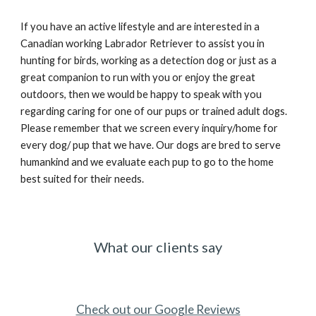
If you have an active lifestyle and are interested in a
Canadian working Labrador Retriever to assist you in
hunting for birds, working as a detection dog or just as a
great companion to run with you or enjoy the great
outdoors, then we would be happy to speak with you
regarding caring for one of our pups or trained adult dogs.
Please remember that we screen every inquiry/home for
every dog/ pup that we have. Our dogs are bred to serve
humankind and we evaluate each pup to go to the home
best suited for their needs.
What our clients say
Check out our Google Reviews