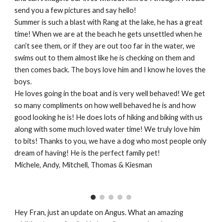
send you a few pictures and say hello!
Summer is such a blast with Rang at the lake, he has a great
time! When we are at the beach he gets unsettled when he
can’t see them, or if they are out too far in the water, we
swims out to them almost like he is checking on them and
then comes back. The boys love him and I know he loves the
boys.
He loves going in the boat and is very well behaved! We get
so many compliments on how well behaved he is and how
good looking he is! He does lots of hiking and biking with us
along with some much loved water time! We truly love him
to bits! Thanks to you, we have a dog who most people only
dream of having! He is the perfect family pet!
Michele, Andy, Mitchell, Thomas & Kiesman
Hey Fran, just an update on Angus. What an amazing