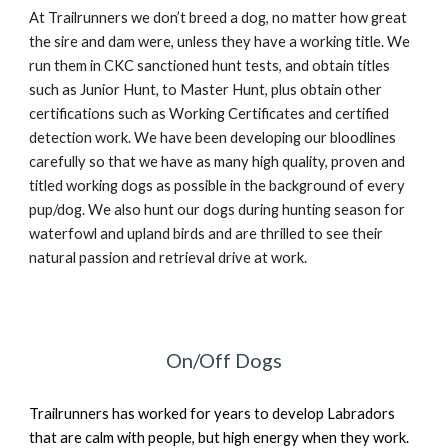
At Trailrunners we don’t breed a dog, no matter how great
the sire and dam were, unless they have a working title. We
run them in CKC sanctioned hunt tests, and obtain titles
such as Junior Hunt, to Master Hunt, plus obtain other
certifications such as Working Certificates and certified
detection work. We have been developing our bloodlines
carefully so that we have as many high quality, proven and
titled working dogs as possible in the background of every
pup/dog. We also hunt our dogs during hunting season for
waterfowl and upland birds and are thrilled to see their
natural passion and retrieval drive at work.
On/Off Dogs
Trailrunners has worked for years to develop Labradors
that are calm with people, but high energy when they work.