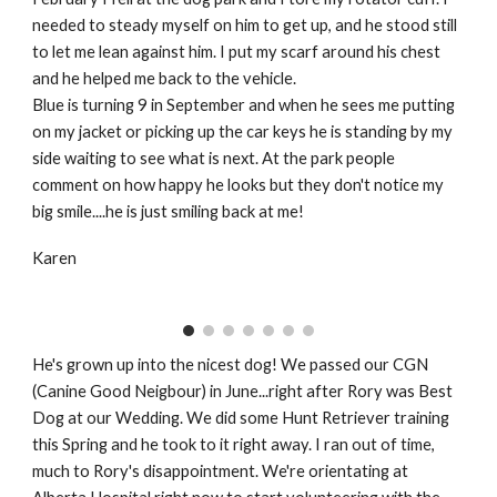
needed to steady myself on him to get up, and he stood still
to let me lean against him. I put my scarf around his chest
and he helped me back to the vehicle.
Blue is turning 9 in September and when he sees me putting
on my jacket or picking up the car keys he is standing by my
side waiting to see what is next. At the park people
comment on how happy he looks but they don't notice my
big smile....he is just smiling back at me!
Karen
He's grown up into the nicest dog! We passed our CGN
(Canine Good Neigbour) in June...right after Rory was Best
Dog at our Wedding. We did some Hunt Retriever training
this Spring and he took to it right away. I ran out of time,
much to Rory's disappointment. We're orientating at