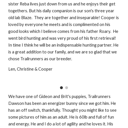
sister Reba lives just down from us and he enjoys their get
togethers. But his daily companion is our son's three year
old lab Blaze. They are together and inseparable! Cooper is
loved by everyone he meets and is complimented on his
good looks which I believe comes from his father Roary. He
went bird hunting and was very proud of his first retrieval!
In time I think he will be an indispensable hunting partner. He
is a great addition to our family, and we are so glad that we
chose Trailrunners as our breeder.
Len, Christine & Cooper
We have one of Gideon and Brit's puppies, Trailrunners
Dawson has been an energizer bunny since we got him. He
has an off switch, thankfully. Thought you might like to see
some pictures of him as an adult. He is 60lb and full of fun
and energy. He and I do a lot of agility and he loves it. His