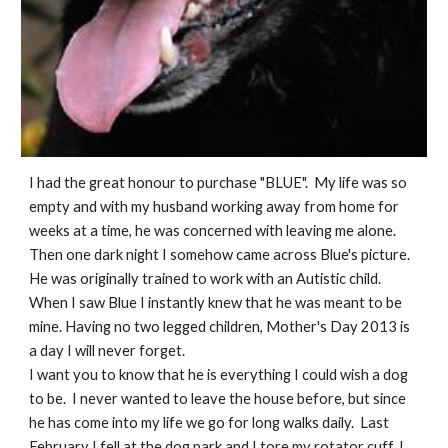
I had the great honour to purchase "BLUE". My life was so
empty and with my husband working away from home for
weeks at a time, he was concerned with leaving me alone.
Then one dark night I somehow came across Blue's picture.
He was originally trained to work with an Autistic child.
When I saw Blue I instantly knew that he was meant to be
mine. Having no two legged children, Mother's Day 2013 is
a day I will never forget.
I want you to know that he is everything I could wish a dog
to be. I never wanted to leave the house before, but since
he has come into my life we go for long walks daily. Last
February I fell at the dog park and I tore my rotator cuff. I