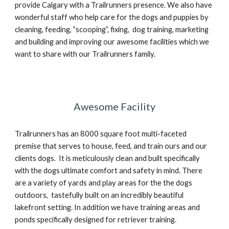
provide Calgary with a Trailrunners presence. We also have
wonderful staff who help care for the dogs and puppies by
cleaning, feeding, ”scooping”, fixing, dog training, marketing
and building and improving our awesome facilities which we
want to share with our Trailrunners family.
Awesome Facility
Trailrunners has an 8000 square foot multi-faceted
premise that serves to house, feed, and train ours and our
clients dogs. It is meticulously clean and built specifically
with the dogs ultimate comfort and safety in mind. There
are a variety of yards and play areas for the the dogs
outdoors, tastefully built on an incredibly beautiful
lakefront setting. In addition we have training areas and
ponds specifically designed for retriever training.