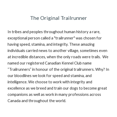
The Original Trailrunner
In tribes and peoples throughout human history a rare,
exceptional person called a "trailrunner" was chosen for
having speed, stamina, and integrity. These amazing
individuals carried news to another village, sometimes even
at incredible distances, when the only roads were trails. We
named our registered Canadian Kennel Club name
“Trailrunners” in honour of the original trailrunners. Why? In
our bloodlines we look for speed and stamina, and
intelligence. We choose to work with integrity and
excellence as we breed and train our dogs to become great
companions as well as work in many professions across
Canada and throughout the world.