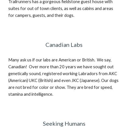
Trailrunners has a gorgeous fieldstone guest house with
suites for out of town clients, as well as cabins and areas
for campers, guests, and their dogs.
Canadian Labs
Many ask us if our labs are American or British. We say,
Canadian! Over more than 20 years we have sought out
genetically sound, registered working Labradors from AKC
(American) UKC (British) and even JKC (Japanese). Our dogs
are not bred for color or show. They are bred for speed,
stamina and intelligence.
Seeking Humans