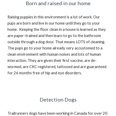
Born and raised in our home
Raising puppies in this environment is a lot of work. Our
pups are born and live in our home until they go to your
home. Keeping the floor clean in a house is learned as they
are paper-trained and then learn to go to the bathroom
outside through a dog door. That means LOTS of cleaning.
The pups go to your home already very accustomed to a
clean environment with human noises and lots of human
interaction. They are given their first vaccine, are de-
wormed, are CKC registered, tattooed and are guaranteed
for 26 months free of hip and eye disorders.
Detection Dogs
Trailrunners dogs have been working in Canada for over 20