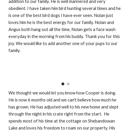
addition to our family. He is well mannered and very
obedient. I have taken him bird hunting several times and he
is one of the best bird dogs I have ever seen. Nolan just
loves him he is the best energy for our family. Nolan and
Angus both hang out all the time, Nolan gets a face wash
everyday in the morning from his buddy. Thank you for this
joy. We would like to add another one of your pups to our
family.
We thought we would let you know how Cooper is doing.
He is now 6 months old and we can't believe how much he
has grown. He has adjusted well to his new home and slept
through the night in his crate right from the start. He
spends most of his time at the cottage on Shebandowan
Lake and loves his freedom to roam on our property. His