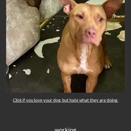
Click if you love your dog, but hate what they are doing.
working