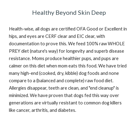
Healthy Beyond Skin Deep
Health-wise, all dogs are certified OFA Good or Excellent in
hips, and eyes are CERF clear and EIC clear, with
documentation to prove this. We feed 100% raw WHOLE
PREY diet (nature's way) for longevity and superb disease
resistance. Moms produce healthier pups, and pups are
calmer on this diet when mom eats this food. We have tried
many high
-
end (cooked, dry, kibble) dog foods and none
compare to a (balanced and complete) raw food diet.
Allergies disappear, teeth are clean, and "end cleanup" is
minimized. We have proven that dogs fed this way over
generations are virtually resistant to common dog killers
like cancer, arthritis, and diabetes.