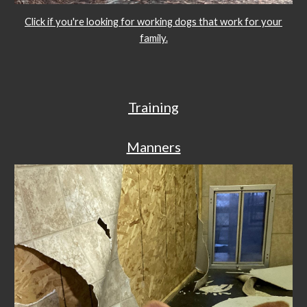
Click if you're looking for working dogs that work for your
family.
Training
Manners