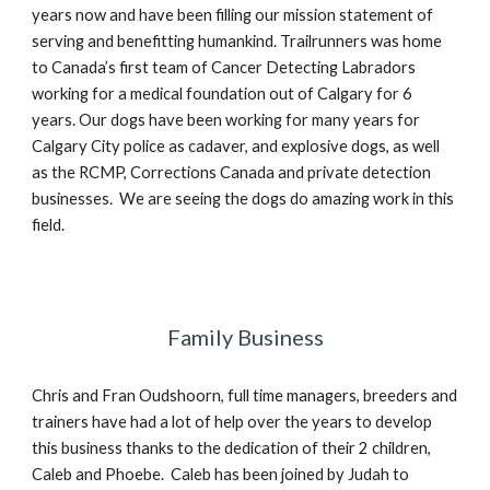
years now and have been filling our mission statement of
serving and benefitting humankind. Trailrunners was home
to Canada’s first team of Cancer Detecting Labradors
working for a medical foundation out of Calgary for 6
years. Our dogs have been working for many years for
Calgary City police as cadaver, and explosive dogs, as well
as the RCMP, Corrections Canada and private detection
businesses. We are seeing the dogs do amazing work in this
field.
Family Business
Chris and Fran Oudshoorn, full time managers, breeders and
trainers have had a lot of help over the years to develop
this business thanks to the dedication of their 2 children,
Caleb and Phoebe. Caleb has been joined by Judah to