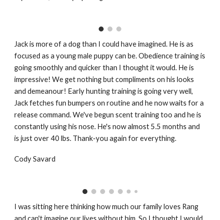
Jack is more of a dog than I could have imagined. He is as
focused as a young male puppy can be. Obedience training is
going smoothly and quicker than I thought it would. He is
impressive! We get nothing but compliments on his looks
and demeanour! Early hunting training is going very well,
Jack fetches fun bumpers on routine and he now waits for a
release command. We've begun scent training too and he is
constantly using his nose. He's now almost 5.5 months and
is just over 40 lbs. Thank-you again for everything.
Cody Savard
I was sitting here thinking how much our family loves Rang
and can't imagine our lives without him. So I thought I would