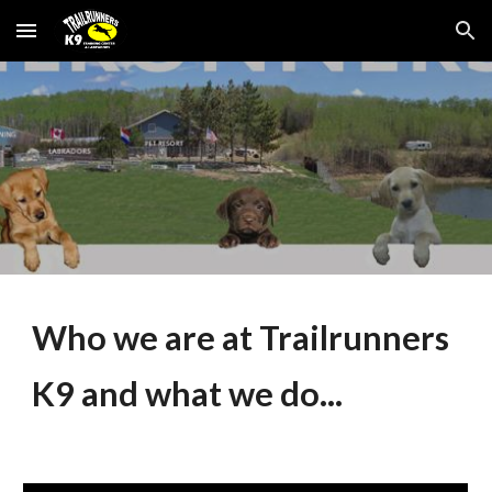
Skip to main content
Skip to navigation
Who we are at Trailrunners
K9 and what we do...