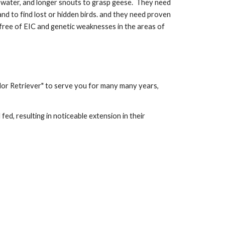
r water, and longer snouts to grasp geese. They need
and to find lost or hidden birds. and they need proven
 free of EIC and genetic weaknesses in the areas of
dor Retriever" to serve you for many many years,
ed, resulting in noticeable extension in their