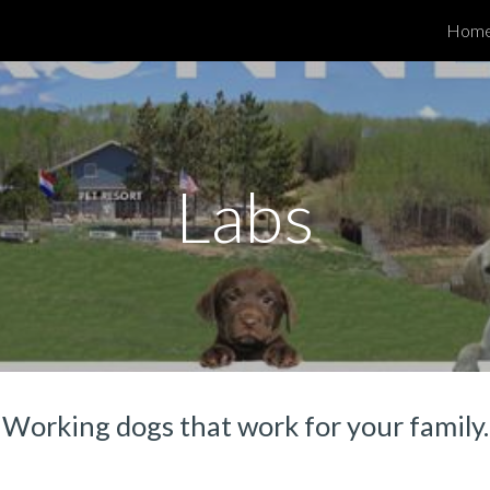
Hom
ip to main content
Skip to navigat
Labs
Working dogs that work for your family.