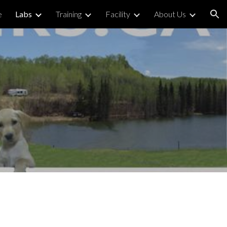
e
Labs
Training
Facility
About Us
ion