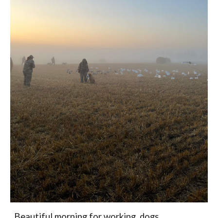
Beautiful morning for working dogs