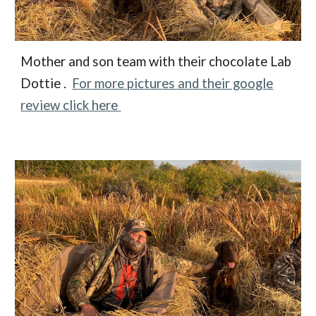
Mother and son team with their chocolate Lab
Dottie .
For more pictures and their google
review click here