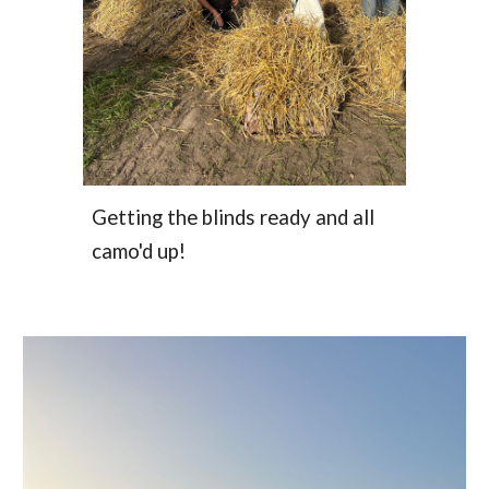
Getting the blinds ready and all
camo'd up!