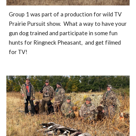
Group 1 was part of a production for wild TV
Prairie Pursuit show. What a way to have your
gun dog trained and participate in some fun
hunts for Ringneck Pheasant, and get filmed
for TV!