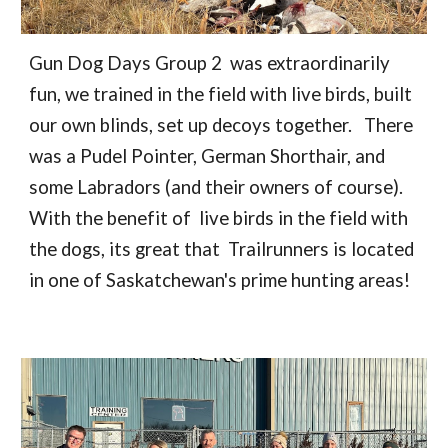
Gun Dog Days Group 2 was extraordinarily
fun, we trained in the field with live birds, built
our own blinds, set up decoys together. There
was a Pudel Pointer, German Shorthair, and
some Labradors (and their owners of course).
With the benefit of live birds in the field with
the dogs, its great that Trailrunners is located
in one of Saskatchewan's prime hunting areas!