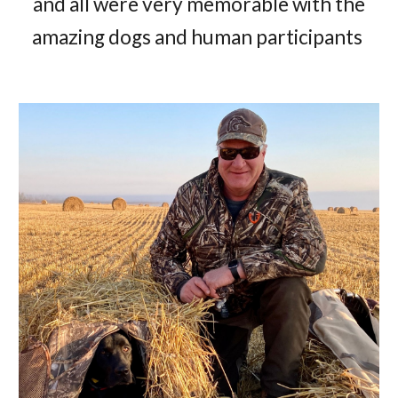
and all were very memorable with the
amazing dogs and human participants