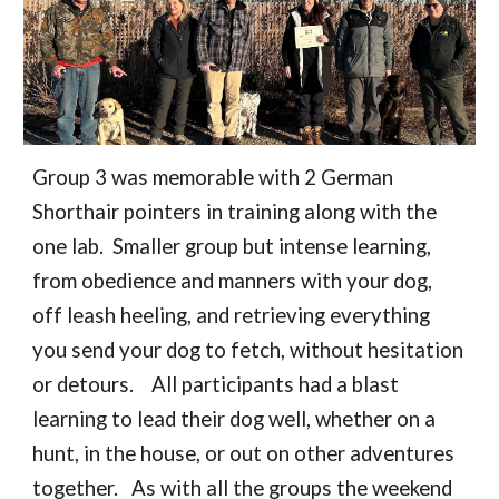
Group 3 was memorable with 2 German
Shorthair pointers in training along with the
one lab. Smaller group but intense learning,
from obedience and manners with your dog,
off leash heeling, and retrieving everything
you send your dog to fetch, without hesitation
or detours. All participants had a blast
learning to lead their dog well, whether on a
hunt, in the house, or out on other adventures
together. As with all the groups the weekend