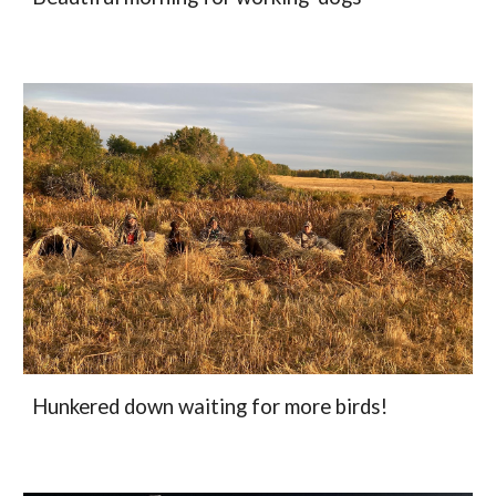
Hunkered down waiting for more birds!