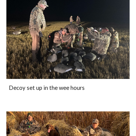
Decoy set up in the wee hours