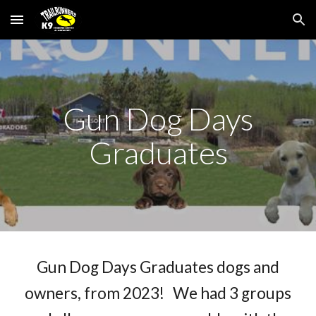
Skip to main content
Skip to navigation
Gun Dog Days
Graduates
Gun Dog Days Graduates dogs and
owners, from 2023! We had 3 groups