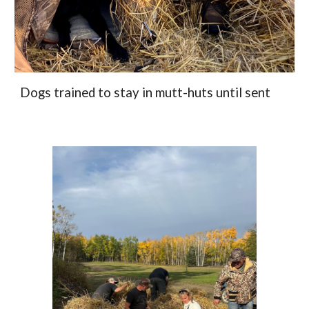
Dogs trained to stay in mutt-huts until sent