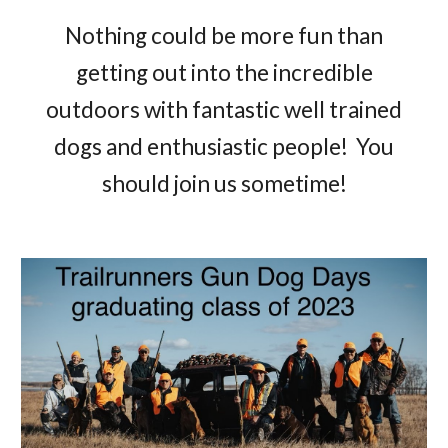
Nothing could be more fun than
getting out into the incredible
outdoors with fantastic well trained
dogs and enthusiastic people! You
should join us sometime!