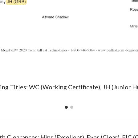
ng Titles: WC (Working Certificate), JH (Junior H
th Clearances: Hips (
Excellent
), Eyes (Clear), EIC (