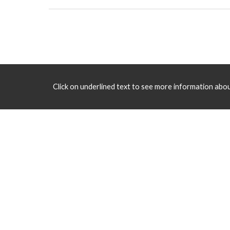
Click on underlined text to see more information about