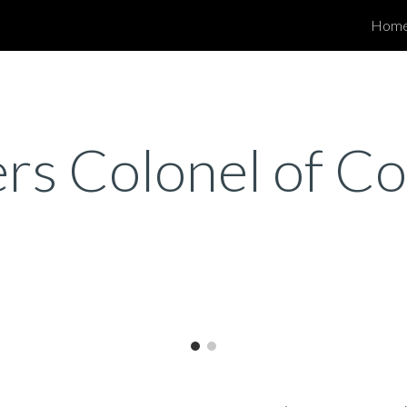
Hom
ip to main content
Skip to navigat
ers Colonel of 