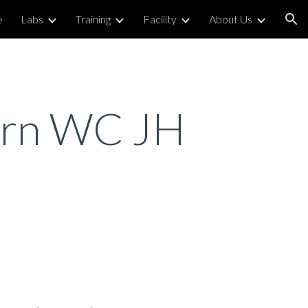
e
Labs
Training
Facility
About Us
ion
Corn WC JH