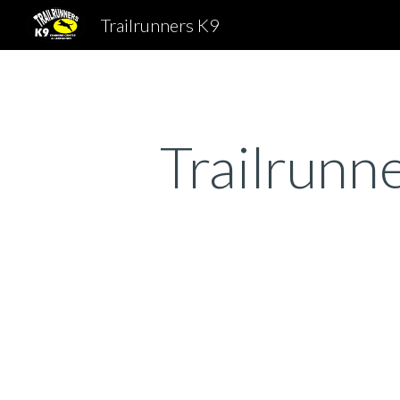
Trailrunners K9
Sk
Trailrunn