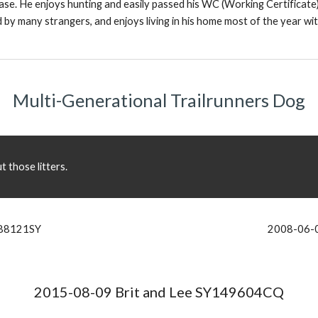
ease. He enjoys hunting and easily passed his WC (Working Certificate)
 many strangers, and enjoys living in his home most of the year with
Multi-Generational Trailrunners Dog
 those litters.
088121SY
2008-06-0
2015-08-09 Brit and Lee SY149604CQ