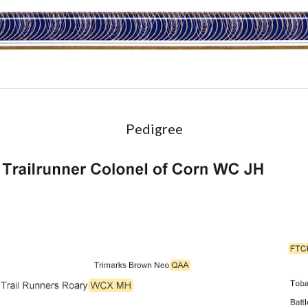
Pedigree