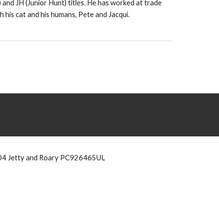
 and JH (Junior Hunt) titles. He has worked at trade
 his cat and his humans, Pete and Jacqui.
4 Jetty and Roary PC926465UL