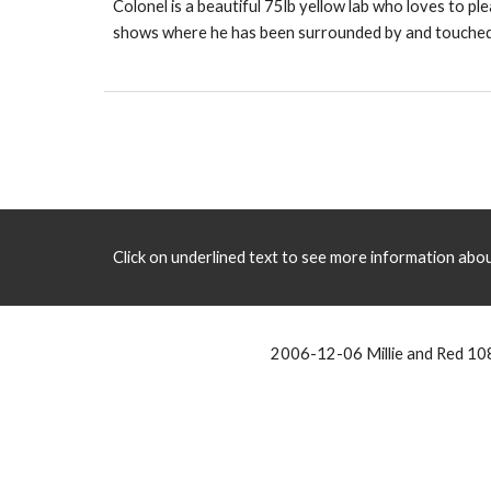
Colonel is a beautiful 75lb yellow lab who loves to pl
shows where he has been surrounded by and touched by
Click on underlined text to see more information about
2006-12-06 Millie and Red 1