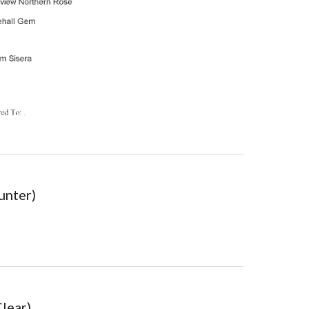
unter)
Clear)