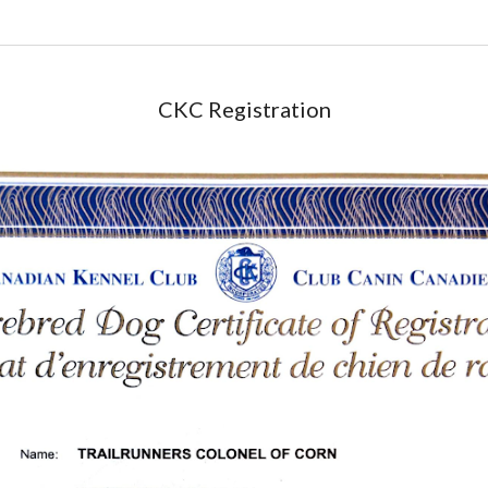
CKC Registration