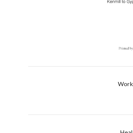
Worki
Heal