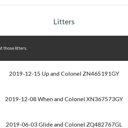
Litters
 those litters.
2019-12-15 Up and Colonel ZN465191GY
2019-12-08 When and Colonel XN367573GY
2019-06-03 Glide and Colonel ZQ482767GL