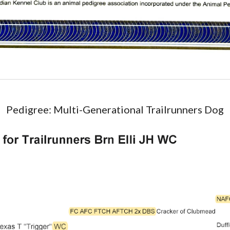
Pedigree
:
Multi-Generational Trailrunners Dog