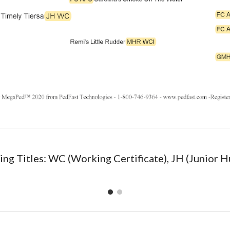
ng Titles: WC (Working Certificate), JH (Junior H