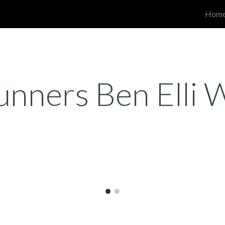
Hom
ip to main content
Skip to navigat
runners Ben Elli