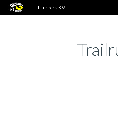
Trailrunners K9
Sk
Trail