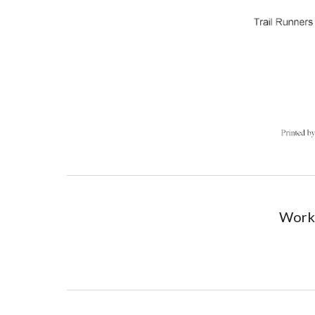
Worki