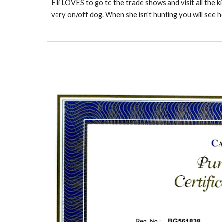
Elli LOVES to go to the trade shows and visit all the ki
very on/off dog. When she isn't hunting you will see 