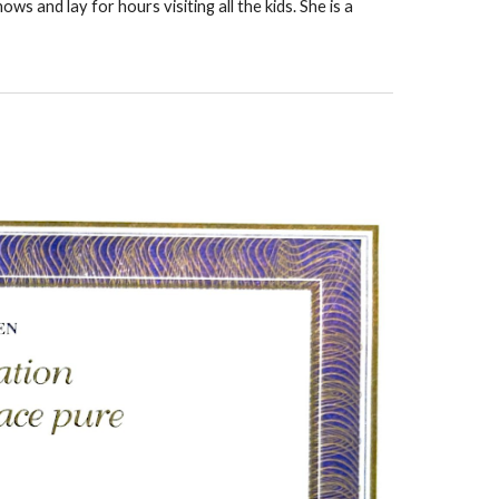
ws and lay for hours visiting all the kids. She is a