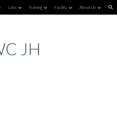
e
Labs
Training
Facility
About Us
ion
 WC JH