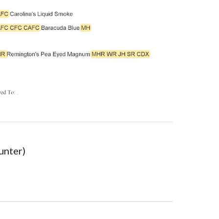
unter)