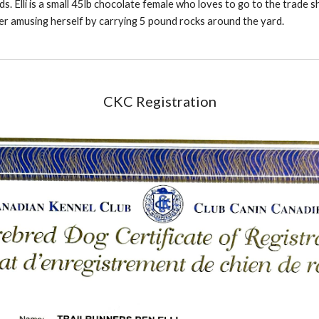
ds. Elli is a small 45lb chocolate female who loves to go to the trade sho
her amusing herself by carrying 5 pound rocks around the yard.
CKC Registration