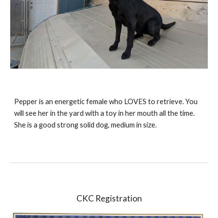
Pepper is an energetic female who LOVES to retrieve. You
will see her in the yard with a toy in her mouth all the time.
She is a good strong solid dog, medium in size.
CKC Registration