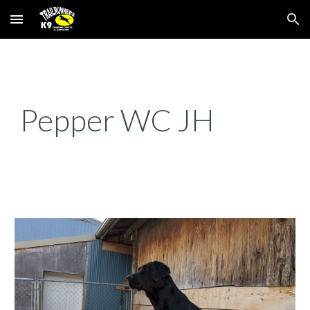
Skip to main content
Skip to navigation
Pepper WC JH