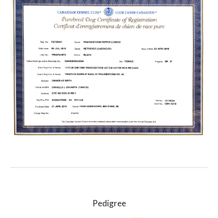
Pedigree