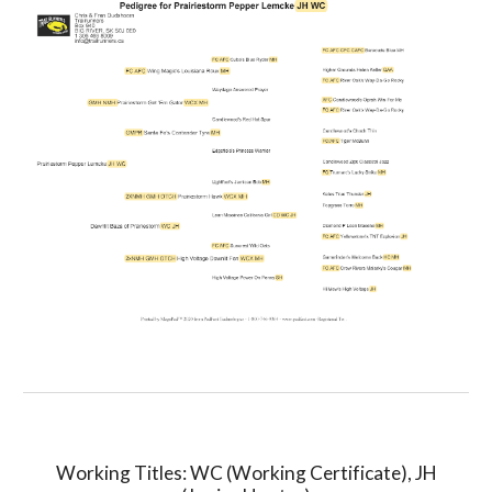
Working Titles: WC (Working Certificate), JH