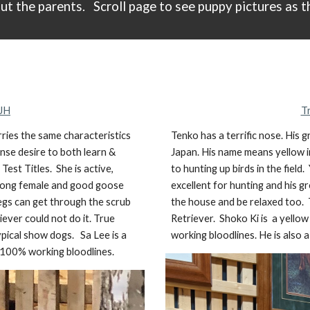
ut the parents.
Scroll
page
to see puppy pictures as t
 JH
T
ries the same characteristics
Tenko has a terrific nose. His
ense desire to both learn &
Japan. His name means yellow i
est Titles. She is active,
to hunting up birds in the field
strong female and good goose
excellent for hunting and his
legs can get through the scrub
the house and be relaxed too. T
ever could not do it. True
Retriever. Shoko Ki is
a
yellow
typical show dogs.
Sa Lee is
a
working bloodlines. He is also a
 100% working bloodlines.