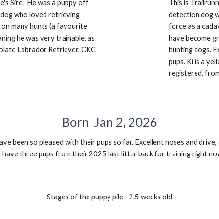
e's Sire. He
was a puppy
off
This is Trailru
a dog who loved retrieving
detection dog 
on many hunts (a favourite
force as a cada
ning he was very trainable, as
have become gr
olate Labrador Retriever, CKC
hunting dogs. E
pups. Ki is a
y
el
registered, fro
Born
Jan 2,
202
6
ave been so pleased with their pups so far. Excellent noses and drive
ave three pups from their 2025 last litter back for training right no
Stages of the puppy pile - 2.5 weeks old