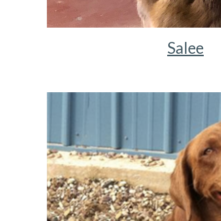
Salee