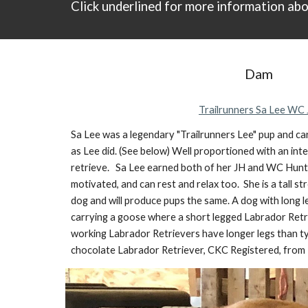
Click underlined
for
more information abo
Dam
Trailrunners Sa Lee WC
Sa Lee was a legendary "Trailrunners Lee" pup and car
as Lee did. (See below) Well proportioned with an int
retrieve. Sa Lee earned both of her JH and WC Hunt T
motivated, and can rest and relax too. She is a tall 
dog and will produce pups the same. A dog
with long 
carrying a goose where a short legged Labrador Retri
working Labrador Retrievers have longer legs than 
chocolate Labrador Retriever, CKC Registered, from