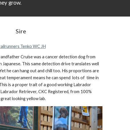
hey grow.
Sire
railrunners Tenko WC JH
 grandfather Cruise was a cancer detection dog from
n Japanese. This same detection drive translates well
. Yet he can hang out and chill too. His proportions are
 great temperament means he can
spend lots of time
in
his is a proper trait of a good working La
brador
Labrador Retriever, CKC Registered, from 100%
 great looking yello
w lab.