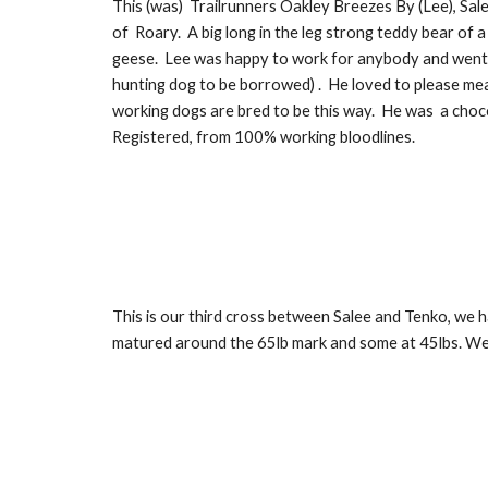
This
(was)
Trailrunners Oakley Breezes By (Lee), Sale
of Roary. A big long in the leg strong teddy bear of 
geese.
Le
e was happy to work for anybody and went 
hunting dog to be borro
wed)
. He loved to please mea
working dogs are bred to be this way. He
was
a cho
c
Registered,
from 100% working
b
loodlines.
This is our third cross between Salee and Tenko, we h
matured around the 65lb mark and some at 45lbs. We h