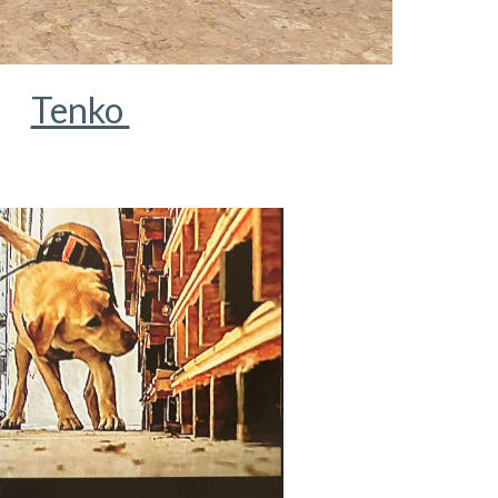
Tenko