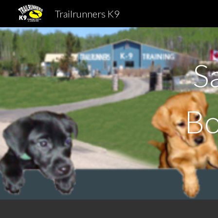
Trailrunners K9
Sk
S
B