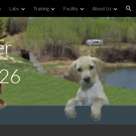
e
Labs
Training
Facility
About Us
ion
er
026