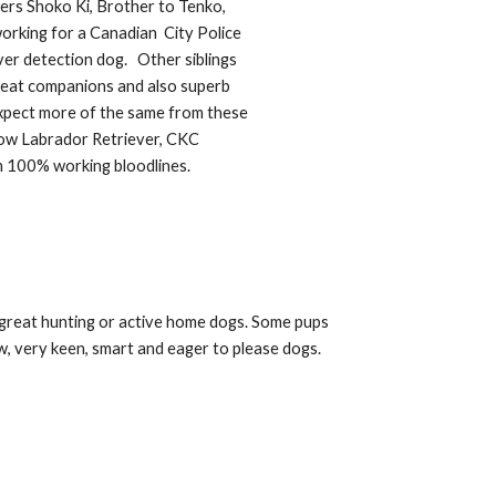
nners Shoko Ki, Brother to Tenko,
working for
a Canadian
City Police
ver detection dog. Other siblings
eat companions and also superb
xpect more of the same from these
low Labrador Retriever,
C
KC
m 100
% working bloodlines.
, great hunting or active home dogs. Some pups
w, very keen, smart and eager to please dogs.