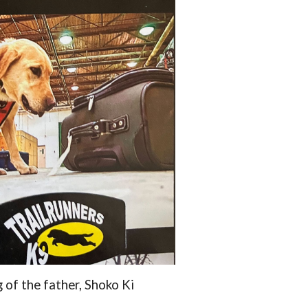
g of the father, Shoko Ki