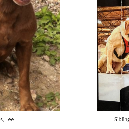
s, Lee
Siblin