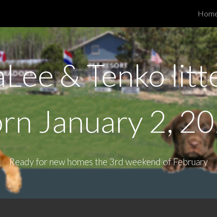
Hom
ip to main content
Skip to navigat
aLee & Tenko litt
orn
January 2, 2
Ready for new homes the 3rd weekend of February