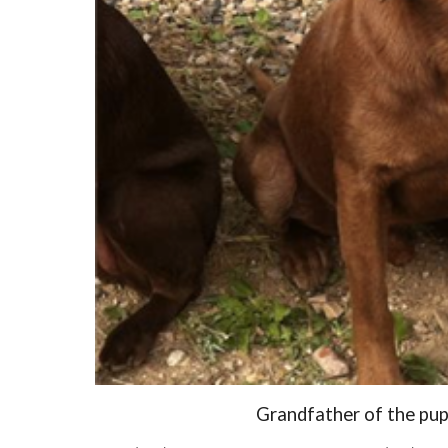
Grandfather of the pup