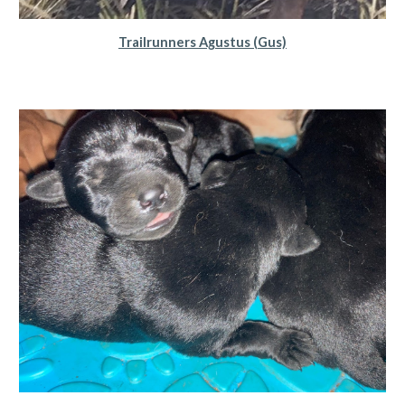
Trailrunners Agustus (Gus)