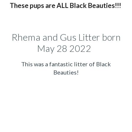
These pups
are ALL B
lack
B
eauties!!!
Rhema and Gus
Litter born
May 28 2022
This was a fantastic litter of Black
Beauties!