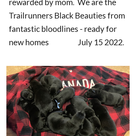
rewarded by mom. We are the
Trailrunners Black Beauties from
fantastic bloodlines - ready for
new homes July 15 2022.