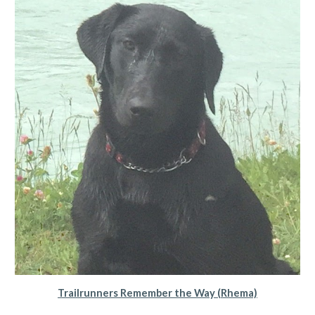
Trailrunners Remember the Way (Rhema)