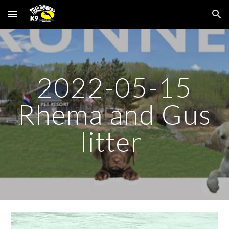
Skip to main content
Skip to navigation
2022-05-15
Rhema and Gus
litter