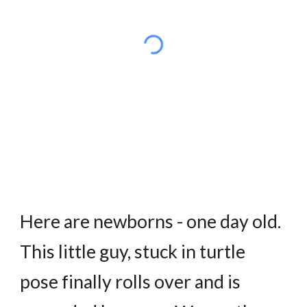
Here are newborns - one day old.
This little guy, stuck in turtle
pose finally rolls over and is