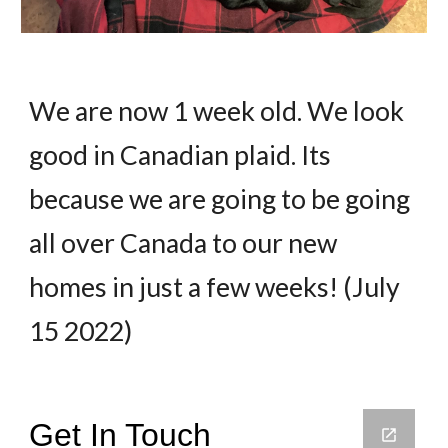
We are now 1 week old. We look
good in Canadian plaid. Its
because we are going to be going
all over Canada to our new
homes in just a few weeks! (July
15 2022)