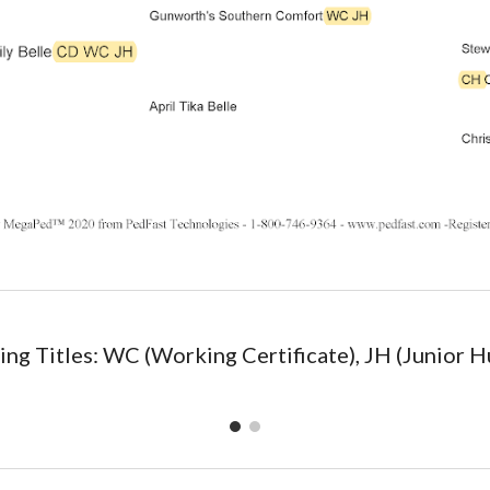
ng Titles: WC (Working Certificate), JH (Junior H