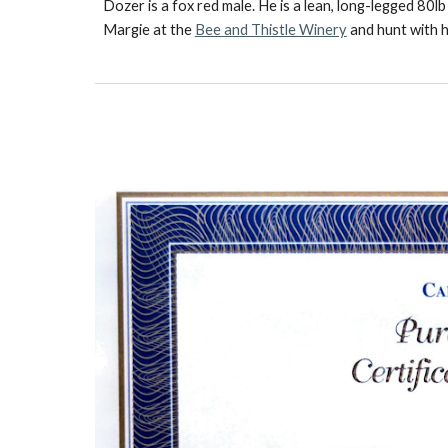
Dozer is a fox red male. He is a lean, long-legged 80
Margie at the
Bee and Thistle Winery
and hunt with h