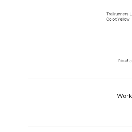
Worki