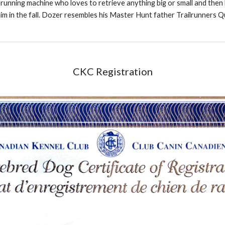
lb running machine who loves to retrieve anything big or small and the
im in the fall. Dozer resembles his Master Hunt father Trailrunners Q
CKC Registration