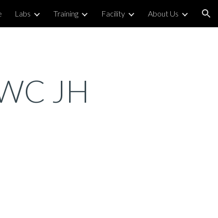
e
Labs
Training
Facility
About Us
ion
r WC JH