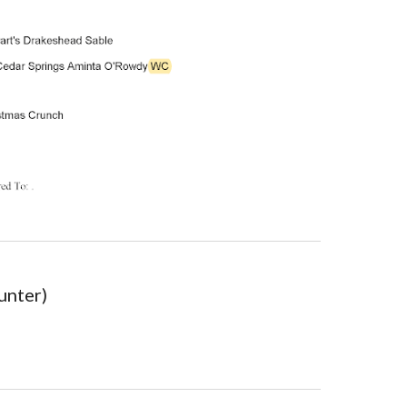
unter)