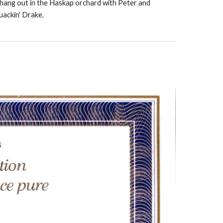
n hang out in the Haskap orchard with Peter and
uackin' Drake.