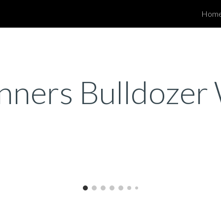
Hom
ip to main content
Skip to navigat
unners Bulldoze