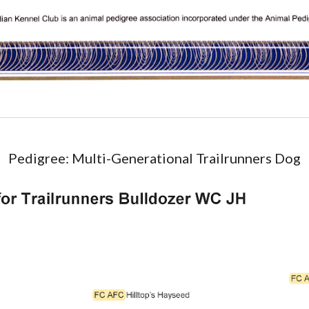
Pedigree: Multi-Generational Trailrunners Dog