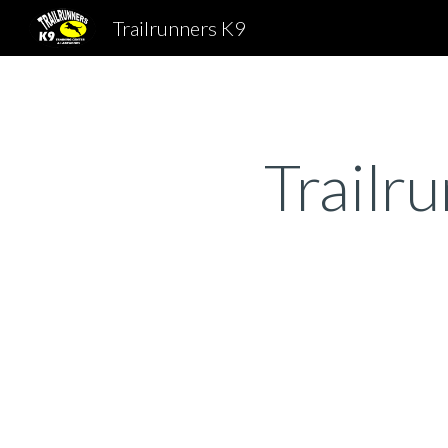
Trailrunners K9
Sk
Trailr