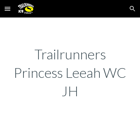
Skip to main content
Skip to navigation
Trailrunners
Princess Leeah WC
JH