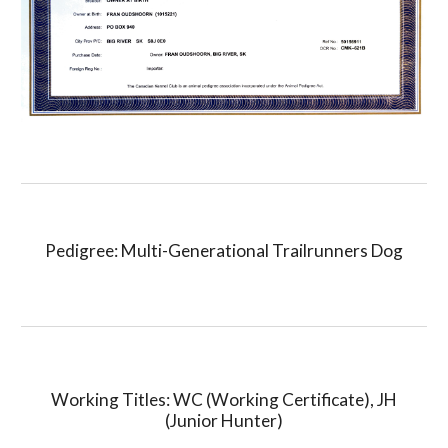
Pedigree: Multi-Generational Trailrunners Dog
Working Titles: WC (Working Certificate), JH
(Junior Hunter)