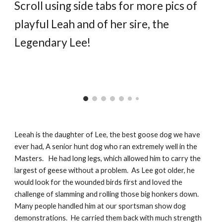
Scroll using side tabs for more pics of
playful Leah and of her sire, the
Legendary Lee!
Leeah is the daughter of Lee, the best goose dog we have
ever had, A senior hunt dog who ran extremely well in the
Masters. He had long legs, which allowed him to carry the
largest of geese without a problem. As Lee got older, he
would look for the wounded birds first and loved the
challenge of slamming and rolling those big honkers down.
Many people handled him at our sportsman show dog
demonstrations. He carried them back with much strength