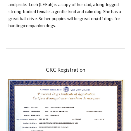
and pride. Leeh (LEEah) is a copy of her dad, a long-legged,
strong-bodied female, a gentle, kind and calm dog. She has a
great ball drive. So her puppies will be great on/off dogs for
hunting/companion dogs.
CKC Registration