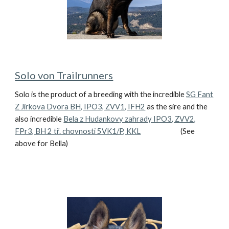
Solo von Trailrunners
Solo is the product of a breeding with the incredible
SG Fant
Z Jirkova Dvora BH, IPO3, ZVV1, IFH2
as the sire and the
also incredible
Bela z Hudankovy zahrady IPO3, ZVV2,
FPr3, BH 2 tř. chovnosti 5VK1/P, KKL
(See
above for Bella)