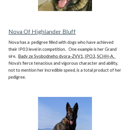
Nova Of Highlander Bluff
Nova
has a pedigree filled with dogs who have achieved
their IP03 level in competi
t
ion.
One example is her Grand
sire,
B
ady ze Svobodneho dvora-ZVV1, IPO3, SCHH-A.
Nova's fierce tenacious and vigorous character and ability,
not to mention her incredible speed, is
a total product of her
pedigree.