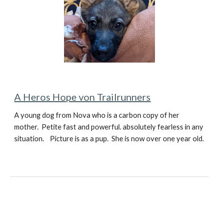
A Heros Hope von Trailrunners
A young dog from Nova who is a carbon copy of her
mother. Petite fast and powerful. absolutely fearless in any
situation. Picture is as a pup. She is now over one year old.