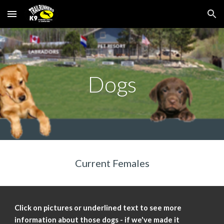
Skip to main content
Skip to navigation
Dogs
Current Females
Click on pictures or underlined text to see more
information about those dogs - if we've made it