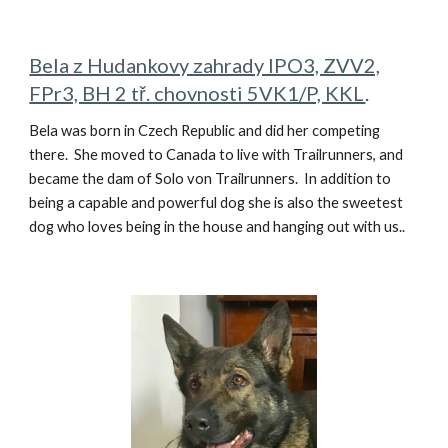
Bela z Hudankovy zahrady IPO3, ZVV2,
FPr3, BH 2 tř. chovnosti 5VK1/P, KKL
.
Bela was born in Czech Republic and did her competing
there. She moved to Canada to live with Trailrunners, and
became the dam of Solo von Trailrunners. In addition to
being a capable and powerful dog she is also the sweetest
dog who loves being in the house and hanging out with us..