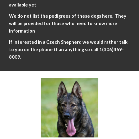
avail
a
ble yet
We do not list the pedigrees of these dogs here. They
will be provided for those who need to know more
information
If interested in a Czech Shepherd we would rather talk
to you on the phone than anything so call 1(306)469-
8009
.